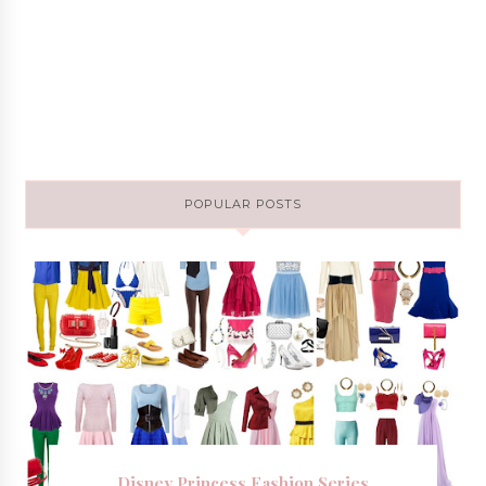
POPULAR POSTS
Disney Princess Fashion Series