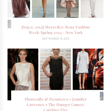
[Sep.9, 2013] Mercedes-Benz Fashion
Week: Spring 2014 - New York
SEPTEMBER 10, 2013
Photocalls & Premieres • Jennifer
Lawrence • The Hunger Games:
Catching Fire