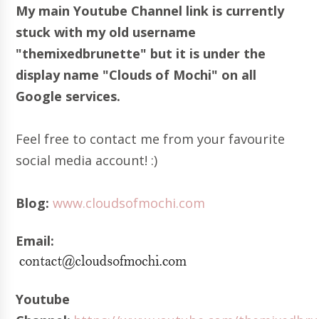
My main Youtube Channel link is currently
stuck with my old username
"themixedbrunette" but it is under the
display name "Clouds of Mochi" on all
Google services.
Feel free to contact me from your favourite
social media account! :)
Blog:
www.cloudsofmochi.com
Email:
Youtube