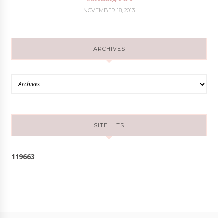
NOVEMBER 18, 2013
ARCHIVES
SITE HITS
1
1
9
6
6
3
Follow @cloudsofmochi