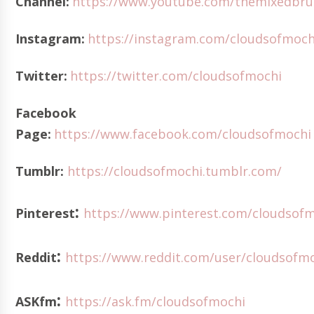
Channel:
https://www.youtube.com/themixedbru
Instagram:
https://instagram.com/cloudsofmoch
Twitter:
https://twitter.com/cloudsofmochi
Facebook
Page:
https://www.facebook.com/cloudsofmochi
Tumblr:
https://cloudsofmochi.tumblr.com/
:
Pinterest
https://www.pinterest.com/cloudsofm
:
Reddit
https://www.reddit.com/user/cloudsofm
:
ASKfm
https://ask.fm/cloudsofmochi