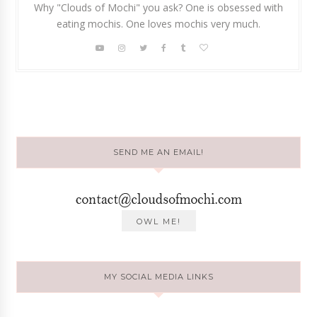
Why "Clouds of Mochi" you ask? One is obsessed with
eating mochis. One loves mochis very much.
SEND ME AN EMAIL!
MY SOCIAL MEDIA LINKS