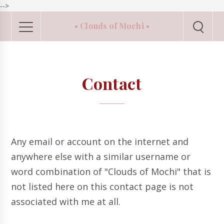
-->
• Clouds of Mochi •
Contact
Any email or account on the internet and
anywhere else with a similar username or
word combination of "Clouds of Mochi" that is
not listed here on this contact page is not
associated with me at all.