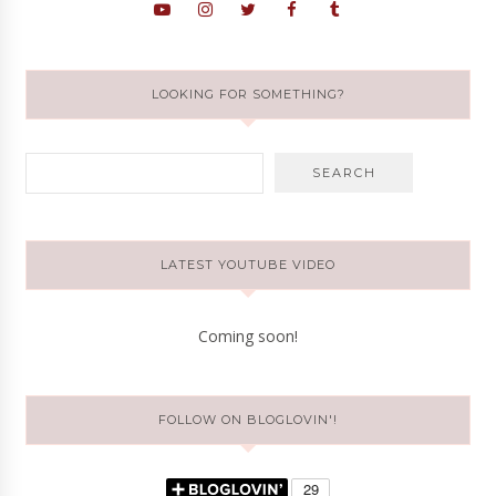
LOOKING FOR SOMETHING?
LATEST YOUTUBE VIDEO
Coming soon!
FOLLOW ON BLOGLOVIN'!