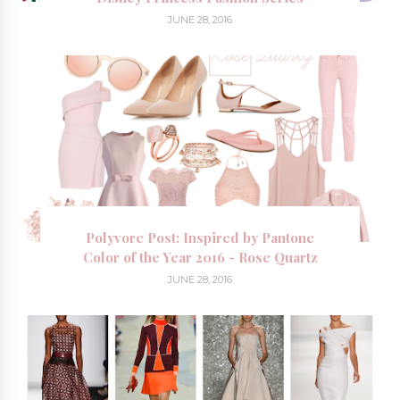
JUNE 28, 2016
Polyvore Post: Inspired by Pantone
Color of the Year 2016 - Rose Quartz
JUNE 28, 2016