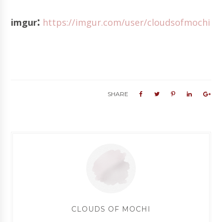
:
imgur
https://imgur.com/user/cloudsofmochi
SHARE
CLOUDS OF MOCHI