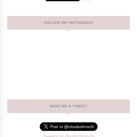
FOLLOW ON INSTAGRAM!
SEND ME A TWEET!
Tweets by cloudsofmochi