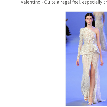
Valentino - Quite a regal feel, especially 