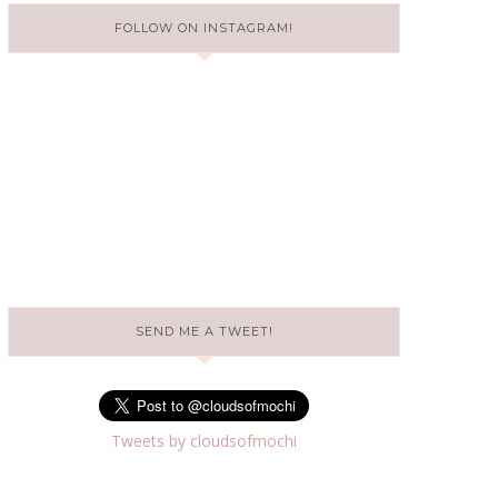
FOLLOW ON INSTAGRAM!
SEND ME A TWEET!
Tweets by cloudsofmochi