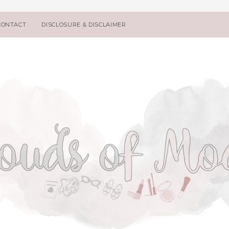
CONTACT
DISCLOSURE & DISCLAIMER