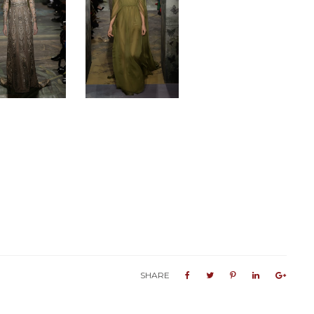
SHARE