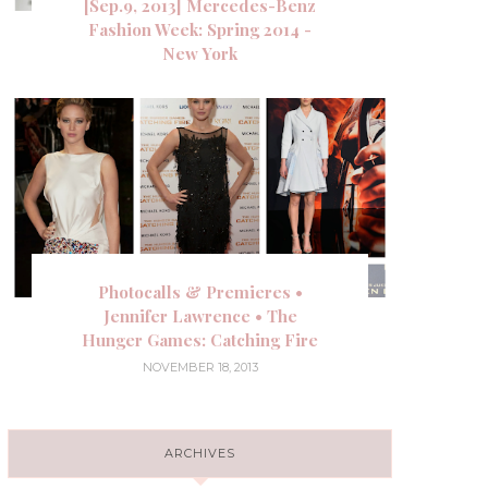
[Sep.9, 2013] Mercedes-Benz
Fashion Week: Spring 2014 -
New York
Photocalls & Premieres •
Jennifer Lawrence • The
Hunger Games: Catching Fire
NOVEMBER 18, 2013
ARCHIVES