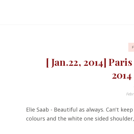
[ Jan.22, 2014] Par
2014
Febr
Elie Saab - Beautiful as always. Can't ke
colours and the white one sided shoulder, 