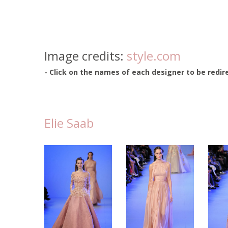
Image credits:
style.com
- Click on the names of each designer to be redire
Elie Saab