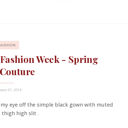
FASHION
is Fashion Week - Spring
 Couture
uary 01, 2014
ep my eye off the simple black gown with muted
thigh high slit .