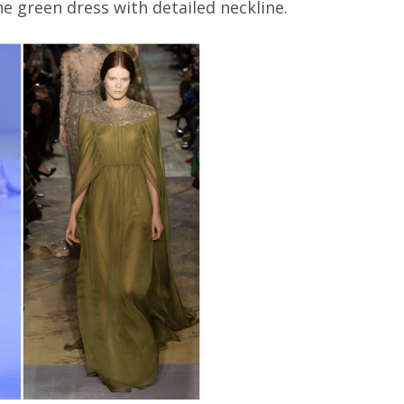
the green dress with detailed neckline.