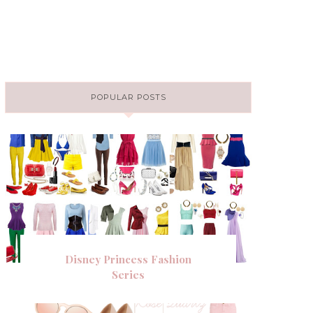
POPULAR POSTS
Disney Princess Fashion
Series