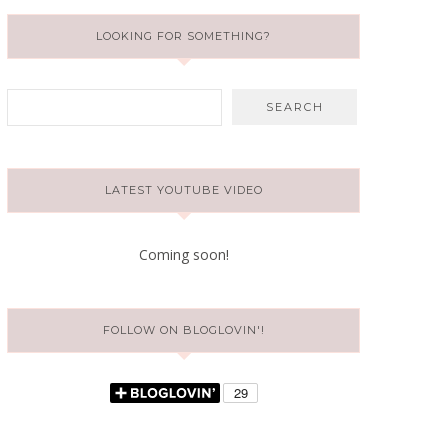
LOOKING FOR SOMETHING?
LATEST YOUTUBE VIDEO
Coming soon!
FOLLOW ON BLOGLOVIN'!