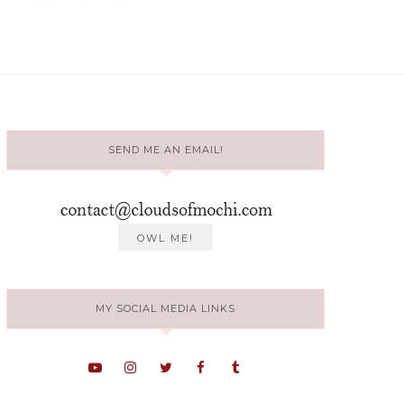
SEND ME AN EMAIL!
MY SOCIAL MEDIA LINKS