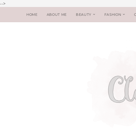
-->
HOME
ABOUT ME
BEAUTY
FASHION