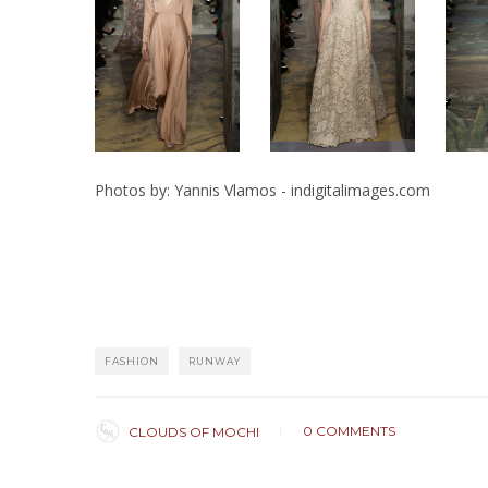
Photos by: Yannis Vlamos - indigitalimages.com
FASHION
RUNWAY
0 COMMENTS
CLOUDS OF MOCHI