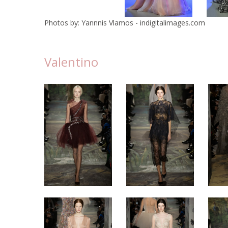
Photos by: Yannnis Vlamos - indigitalimages.com
Valentino