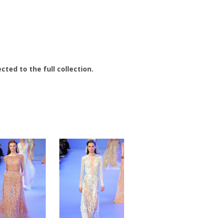
cted to the full collection.