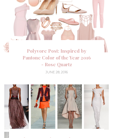
Polyvore Post: Inspired by
Pantone Color of the Year 2016
- Rose Quartz
JUNE 28, 2016