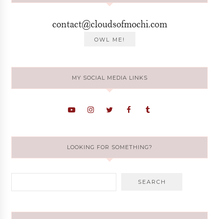
MY SOCIAL MEDIA LINKS
LOOKING FOR SOMETHING?