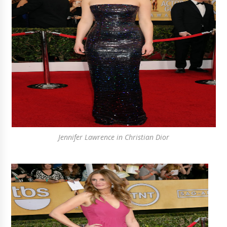
Jennifer Lawrence in Christian Dior