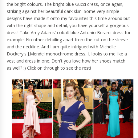
the bright colours. The bright blue Gucci dress, once again,
striking against her beautiful dark skin. Some very simple
designs have made it onto my favourites this time around but
with the right shape and detail, you have yourself a gorgeous
dress! Take Amy Adams' cobalt blue Antonio Berardi dress for
example. No other detailing apart from the cut on the sleeve
and the neckline. And I am quite intrigued with Michelle
Dockery's J.Mendel monochrome dress. It looks to me like a
vest and dress in one. Don't you love how her shoes match
as well? :) Click on through to see the rest!