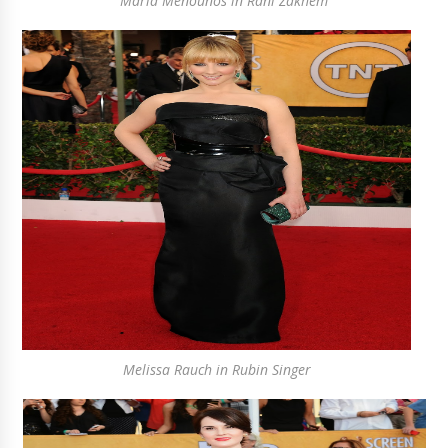
Maria Menounos in Rani Zakhem
Melissa Rauch in Rubin Singer