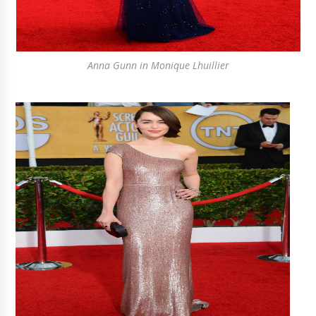
Anna Gunn in Monique Lhuillier