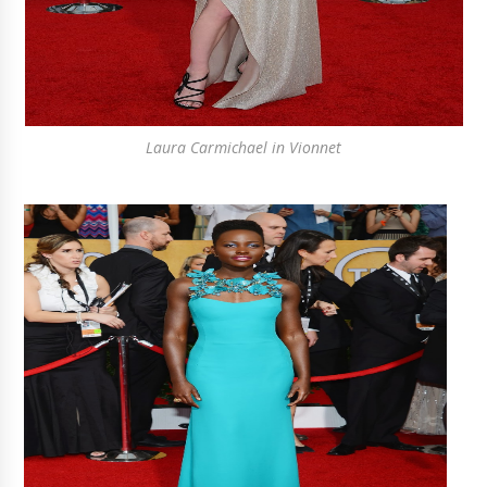
Laura Carmichael in Vionnet