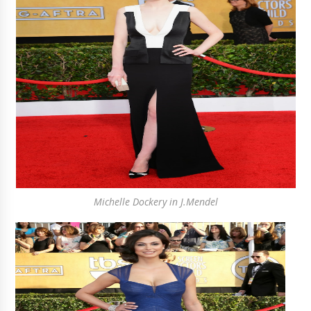
Michelle Dockery in J.Mendel