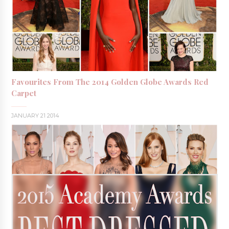
Favourites From The 2014 Golden Globe Awards Red
Carpet
JANUARY 21 2014