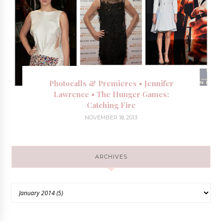
Photocalls & Premieres • Jennifer
Lawrence • The Hunger Games:
Catching Fire
NOVEMBER 18, 2013
ARCHIVES