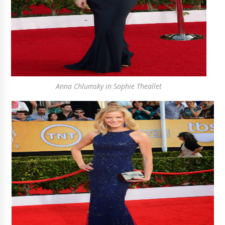
Anna Chlumsky in Sophie Theallet