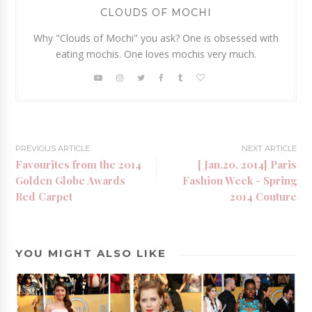
CLOUDS OF MOCHI
Why "Clouds of Mochi" you ask? One is obsessed with
eating mochis. One loves mochis very much.
PREVIOUS ARTICLE
NEXT ARTICLE
Favourites from the 2014
[ Jan.20, 2014] Paris
Golden Globe Awards
Fashion Week - Spring
Red Carpet
2014 Couture
YOU MIGHT ALSO LIKE