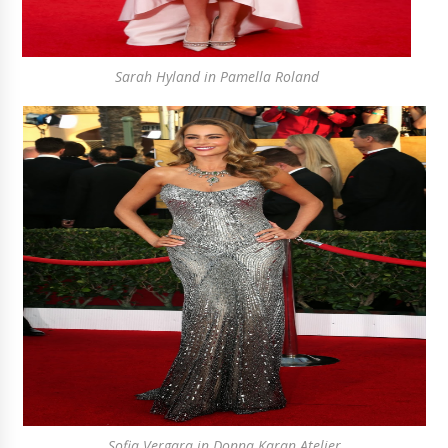
Sarah Hyland in Pamella Roland
Sofia Vergara in Donna Karan Atelier