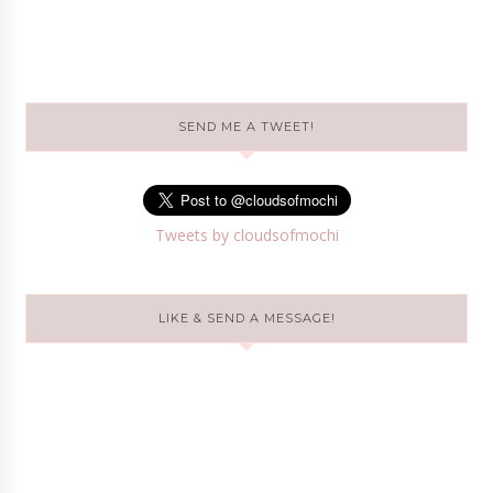
SEND ME A TWEET!
Tweets by cloudsofmochi
LIKE & SEND A MESSAGE!