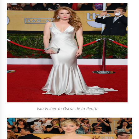
Isla Fisher in Oscar de la Renta