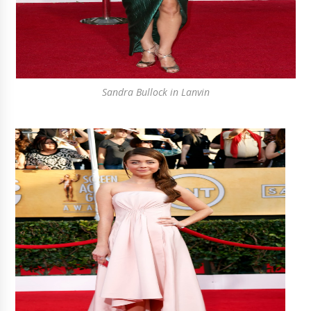
Sandra Bullock in Lanvin