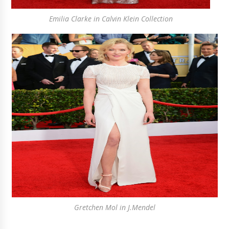
Emilia Clarke in Calvin Klein Collection
Gretchen Mol in J.Mendel