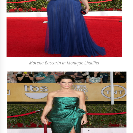
Morena Baccarin in Monique Lhuillier