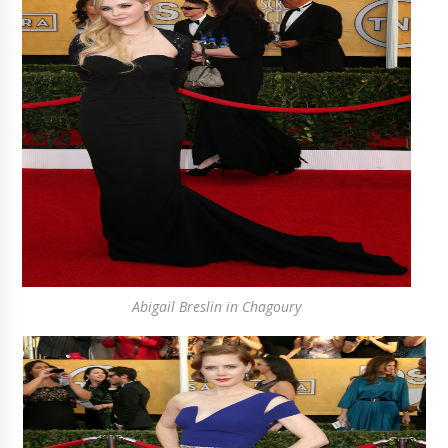
Abigail Breslin in Chagoury