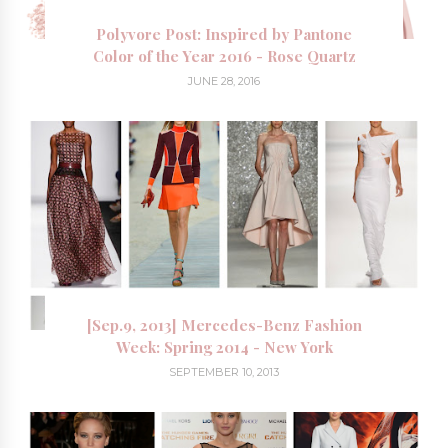
Polyvore Post: Inspired by Pantone
Color of the Year 2016 - Rose Quartz
JUNE 28, 2016
[Sep.9, 2013] Mercedes-Benz Fashion
Week: Spring 2014 - New York
SEPTEMBER 10, 2013