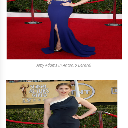
Amy Adams in Antonio Berardi