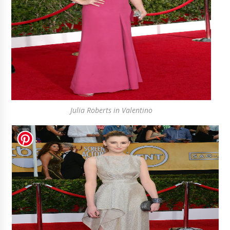
Julia Roberts in Valentino