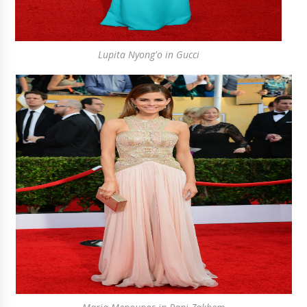
Lupita Nyong'o in Gucci