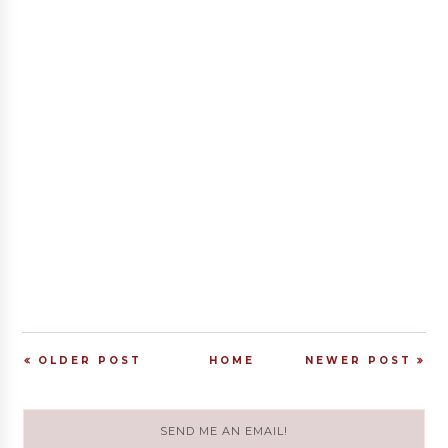
OLDER POST
HOME
NEWER POST
SEND ME AN EMAIL!