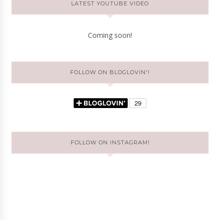
LATEST YOUTUBE VIDEO
Coming soon!
FOLLOW ON BLOGLOVIN'!
FOLLOW ON INSTAGRAM!