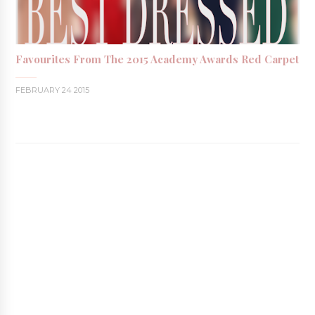
Favourites From The 2015 Academy Awards Red Carpet
FEBRUARY 24 2015