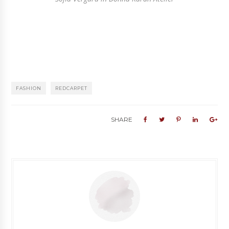
FASHION
REDCARPET
SHARE