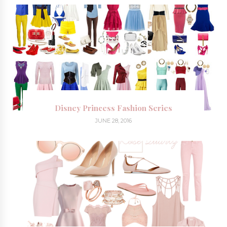
Disney Princess Fashion Series
JUNE 28, 2016