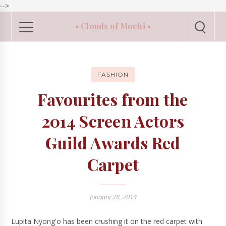
-->
• Clouds of Mochi •
FASHION
Favourites from the
2014 Screen Actors
Guild Awards Red
Carpet
January 28, 2014
Lupita Nyong'o has been crushing it on the red carpet with