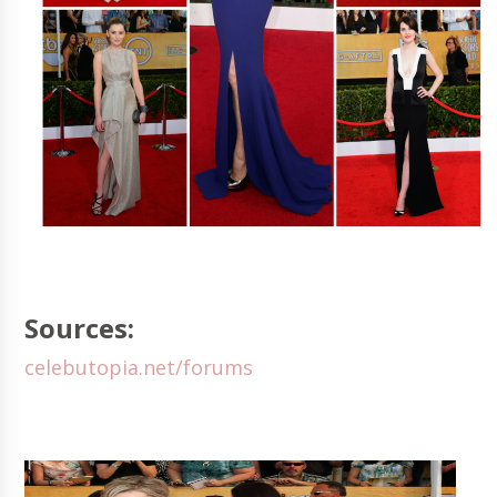
Sources:
celebutopia.net/forums