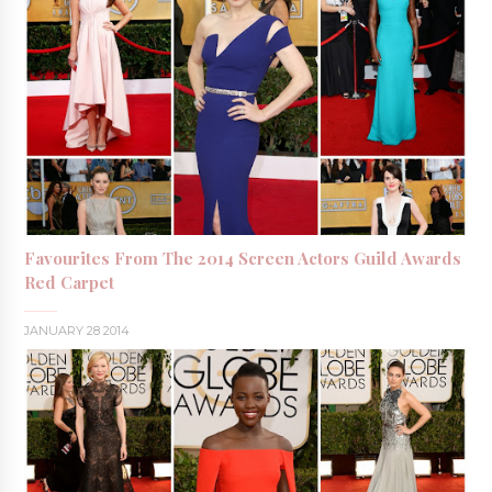
Favourites From The 2014 Screen Actors Guild Awards
Red Carpet
JANUARY 28 2014