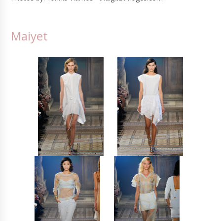
Maiyet