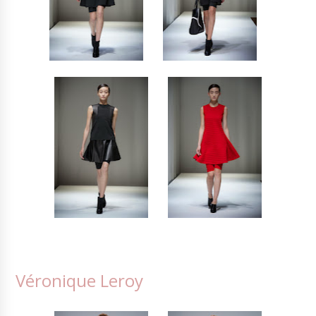
Véronique Leroy