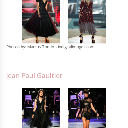
Photos by: Marcus Tondo - indigitalimages.com
Jean Paul Gaultier