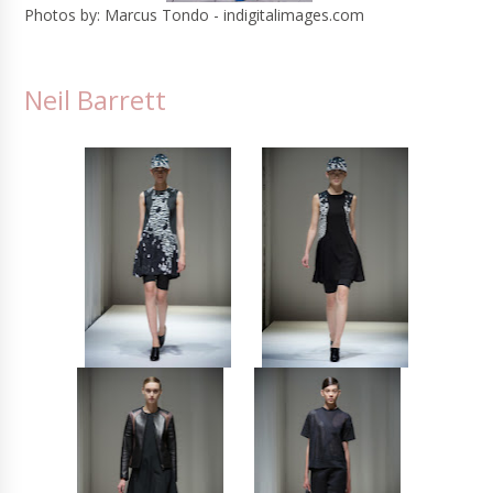
Photos by: Marcus Tondo - indigitalimages.com
Neil Barrett