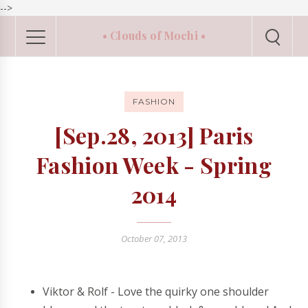
-->
• Clouds of Mochi •
FASHION
[Sep.28, 2013] Paris
Fashion Week - Spring
2014
October 07, 2013
Viktor & Rolf - Love the quirky one shoulder