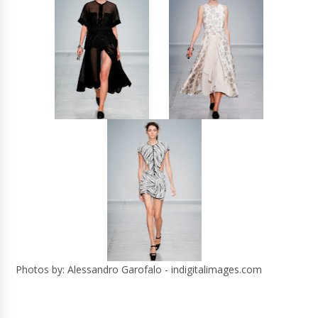
Photos by: Alessandro Garofalo - indigitalimages.com