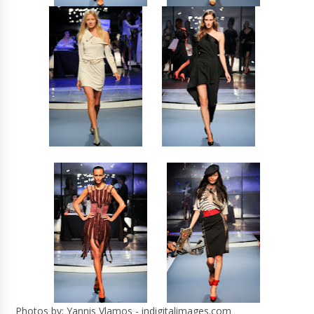
Photos by: Yannis Vlamos - indigitalimages.com