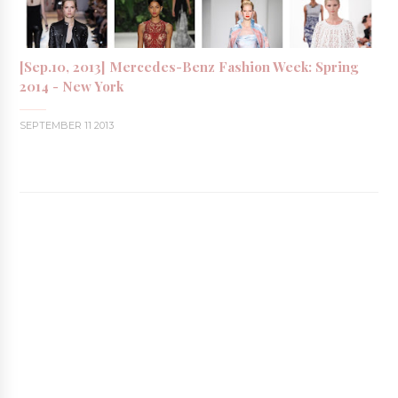
[Sep.10, 2013] Mercedes-Benz Fashion Week: Spring
2014 - New York
SEPTEMBER 11 2013