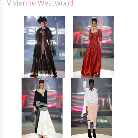
Vivienne Westwood