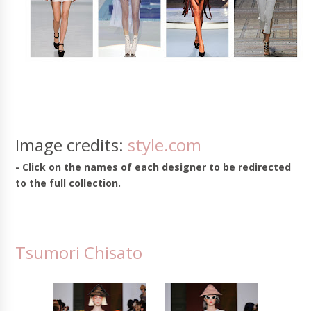
Image credits:
style.com
- Click on the names of each designer to be redirected
to the full collection.
Tsumori Chisato