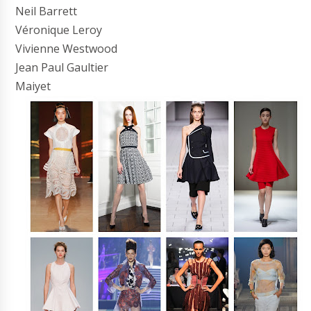
Neil Barrett
Véronique Leroy
Vivienne Westwood
Jean Paul Gaultier
Maiyet