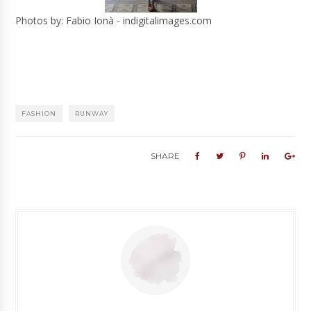
Photos by: Fabio Ionà - indigitalimages.com
FASHION
RUNWAY
SHARE