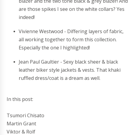
blazer and the two tone black & grey blazer! And
are those spikes I see on the white collars? Yes
indeed!
Vivienne Westwood - Differing layers of fabric,
all working together to form this collection.
Especially the one I highlighted!
Jean Paul Gaultier - Sexy black sheer & black
leather biker style jackets & vests. That khaki
ruffled dress/coat is a dream as well.
In this post:
Tsumori Chisato
Martin Grant
Viktor & Rolf