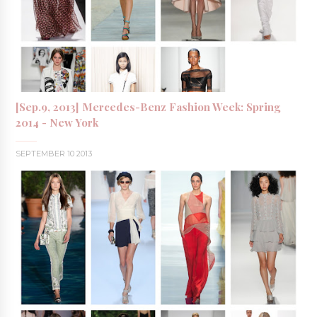
[Sep.9, 2013] Mercedes-Benz Fashion Week: Spring
2014 - New York
SEPTEMBER 10 2013