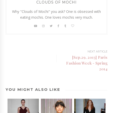
CLOUDS OF MOCHI
Why "Clouds of Mochi" you ask? One is obsessed with
eating mochis. One loves mochis very much.
NEXT ARTICLE
[Sep.29, 2013] Paris
Fashion Week - Spring
2014
YOU MIGHT ALSO LIKE