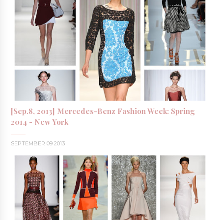
[Sep.8, 2013] Mercedes-Benz Fashion Week: Spring
2014 - New York
SEPTEMBER 09 2013