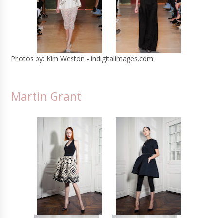
Photos by: Kim Weston - indigitalimages.com
Martin Grant