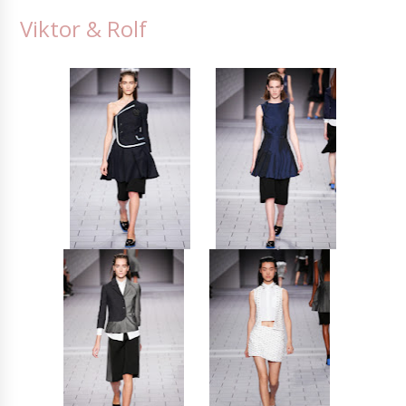
Viktor & Rolf